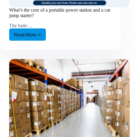
What’s the core of a portable power station and a car
jump starter?
The batte…
Read More
What’s
the
core
of
a
portable
power
station
and
a
car
jump
starter?