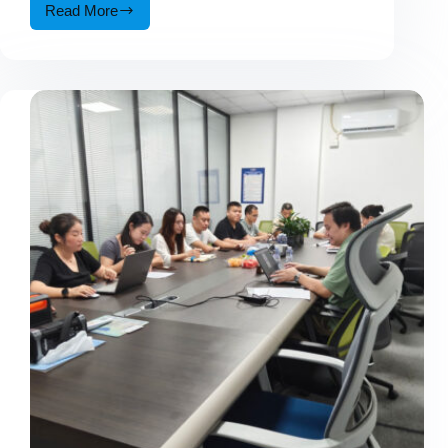
Read More
Why
More
4WD
Enthusiasts
Are
Choosing
Multi-
Function
Emergency
Power
Gear?