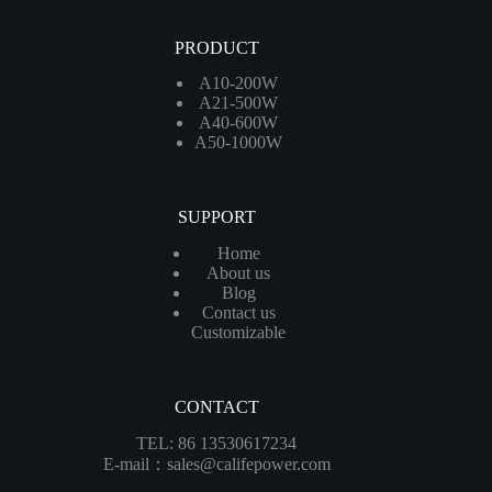
PRODUCT
A10-200W
A21-500W
A40-600W
A50-1000W
SUPPORT
Home
About us
Blog
Contact us
Customizable
CONTACT
TEL: 86 13530617234
E-mail：sales@califepower.com