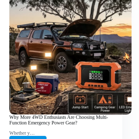
for
RV,
Camping
&
Off-
Grid
Adventures
Why More 4WD Enthusiasts Are Choosing Multi-
Function Emergency Power Gear?
Whether y…