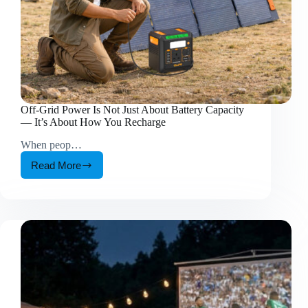
Off-Grid Power Is Not Just About Battery Capacity
— It’s About How You Recharge
When peop…
Read More
Off-
Grid
Power
Is
Not
Just
About
Battery
Capacity
—
It’s
About