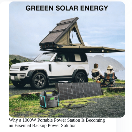
the
Stadiums:
How
Modern
Football
Is
Changing
the
Way
We
Experience
Energy
Why a 1000W Portable Power Station Is Becoming
an Essential Backup Power Solution