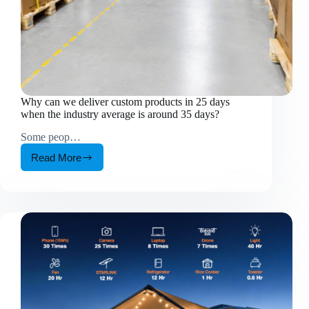
Why can we deliver custom products in 25 days
when the industry average is around 35 days?
Some peop…
Read More
Why
can
we
deliver
custom
products
in
25
days
when
the
industry
average