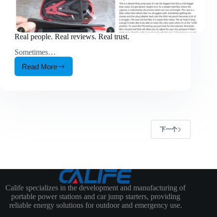
Real people. Real reviews. Real trust.
Sometimes…
Read More
Real
people.
Real
reviews.
Real
trust.
下一个
Calife specializes in the development and manufacturing of
portable power stations and car jump starters, providing
reliable energy solutions for outdoor and emergency use.