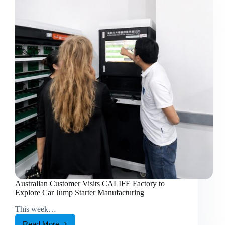
Australian Customer Visits CALIFE Factory to
Explore Car Jump Starter Manufacturing
This week…
Read More