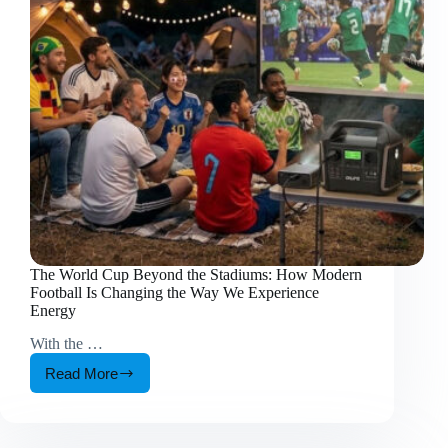
How
You
Recharge
The World Cup Beyond the Stadiums: How Modern
Football Is Changing the Way We Experience
Energy
With the …
Read More
The
World
Cup
Beyond