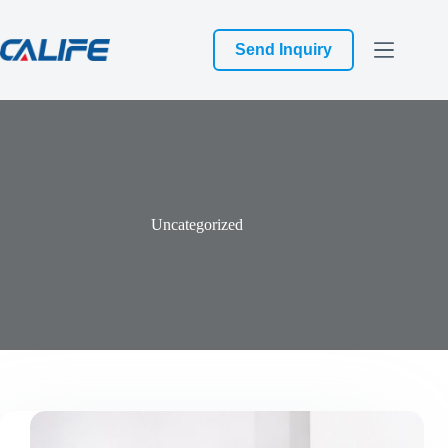
跳
过
Send Inquiry
内
容
Uncategorized