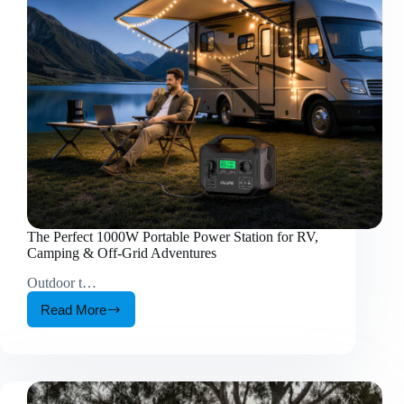
is
around
35
days?
The Perfect 1000W Portable Power Station for RV,
Camping & Off-Grid Adventures
Outdoor t…
Read More
The
Perfect
1000W
Portable
Power
Station