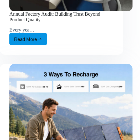
Annual Factory Audit: Building Trust Beyond
Product Quality
Every yea…
Read More
Annual
Factory
Audit:
Building
Trust
Beyond
Product
Quality