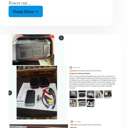
Power out…
Read More
Why
a
1000W
Portable
Power
Station
Is
Becoming
an
Essential
Backup
Power
Solution