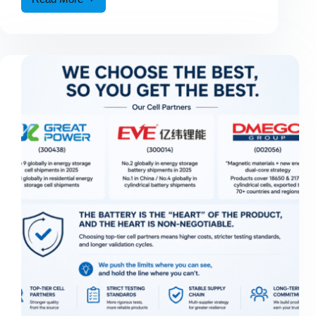
Australian
Customer
Visits
CALIFE
Factory
to
Explore
Car
Jump
Starter
Manufacturing