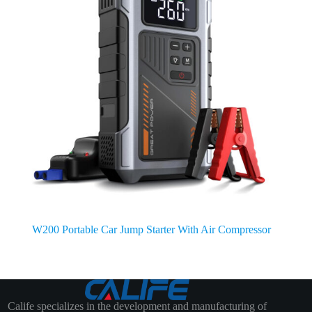
W200 Portable Car Jump Starter With Air Compressor
Calife specializes in the development and manufacturing of