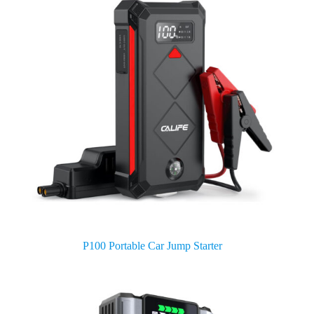
P100 Portable Car Jump Starter