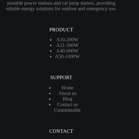
portable power stations and car jump starters, providing
reliable energy solutions for outdoor and emergency use.
PRODUCT
A10-200W
A21-500W
A40-600W
A50-1000W
SUPPORT
Home
About us
Blog
Contact us
Customizable
CONTACT