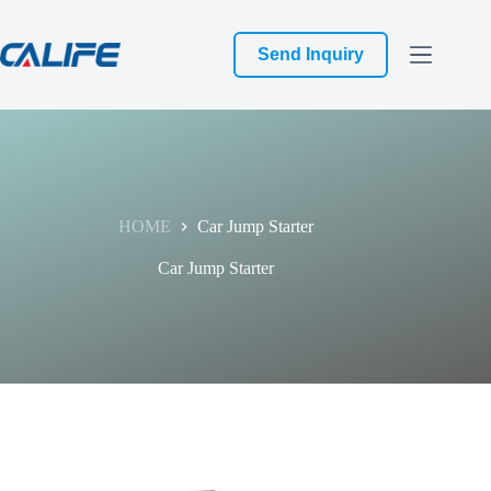
跳
过
Send Inquiry
内
容
HOME
Car Jump Starter
Car Jump Starter