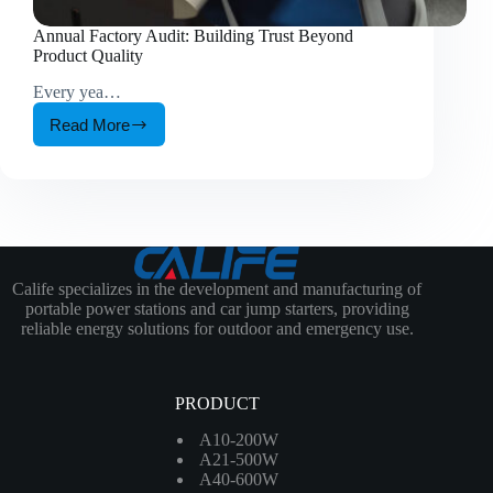
Annual Factory Audit: Building Trust Beyond
Product Quality
Every yea…
Read More
Annual
Factory
Audit:
Building
Trust
Beyond
Product
Quality
Calife specializes in the development and manufacturing of
portable power stations and car jump starters, providing
reliable energy solutions for outdoor and emergency use.
PRODUCT
A10-200W
A21-500W
A40-600W