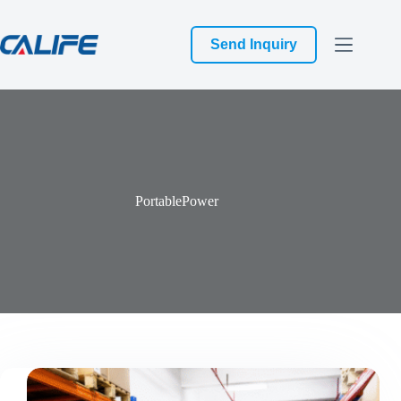
跳
过
Send Inquiry
内
容
PortablePower