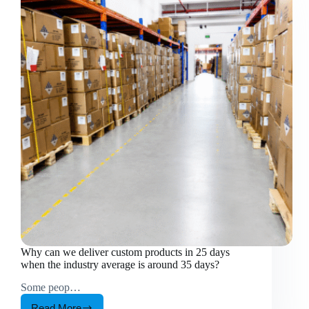
Why can we deliver custom products in 25 days
when the industry average is around 35 days?
Some peop…
Read More