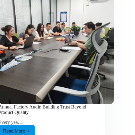
Annual Factory Audit: Building Trust Beyond
Product Quality
Every yea…
Read More
Annual