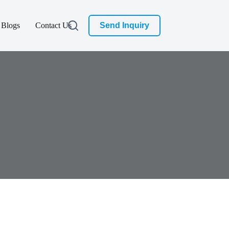
Blogs
Contact Us
Send Inquiry