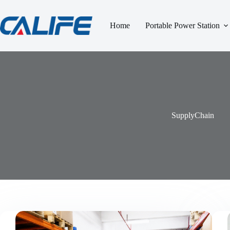
跳
过
Home
Portable Power Station
内
容
SupplyChain