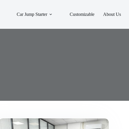
Car Jump Starter
Customizable
About Us