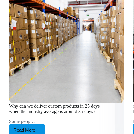
Why can we deliver custom products in 25 days
when the industry average is around 35 days?
Some peop…
Read More
Why