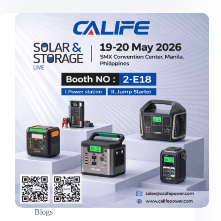
Strengths:
Califepower’s
In-
House
PCBA
Line
and
30-
Expert
R&D
Team
Blogs