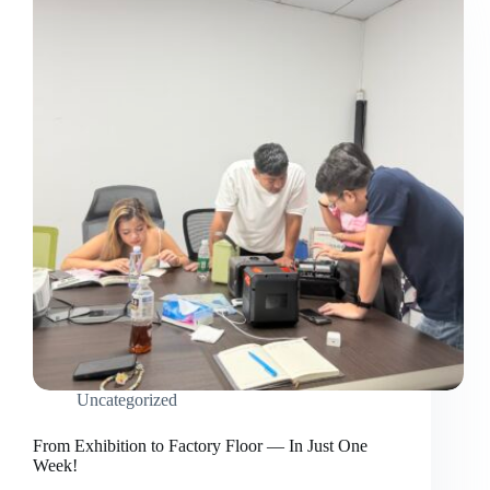
Uncategorized
From Exhibition to Factory Floor — In Just One
Week!