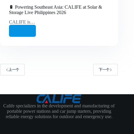
🔋 Powering Southeast Asia: CALIFE at Solar &
Storage Live Philippines 2026
CALIFE is…
继续阅读
🔋
Powering
Southeast
Asia:
CALIFE
at
Solar
&
上一个
下一个
Storage
Live
Philippines
2026
Calife specializes in the development and manufacturing of
portable power stations and car jump starters, providing
reliable energy solutions for outdoor and emergency use.