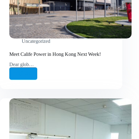
Uncategorized
Meet Calife Power in Hong Kong Next Week!
Dear glob…
继续阅读
Meet
Calife
Power
in
Hong
Kong
Next
Week!