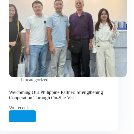
Uncategorized
Welcoming Our Philippine Partner: Strengthening
Cooperation Through On-Site Visit
We recent…
继续阅读
Welcoming
Our
Philippine
Partner: