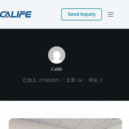
跳
过
Send Inquiry
内
容
Calife
已加入: 27/08/2025
文章: 34
评论: 2