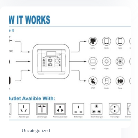
Strengthening
Cooperation
Through
On-
Site
Visit
Uncategorized