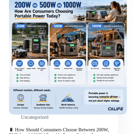
for
distributors
/
retailers？
Uncategorized
🔋 How Should Consumers Choose Between 200W,