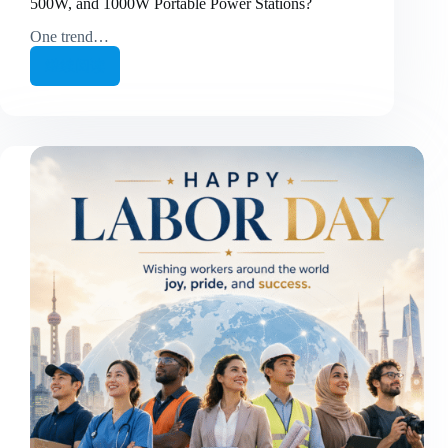
500W, and 1000W Portable Power Stations?
One trend…
继续阅读
🔋
How
Should
Consumers
Choose
Between
200W,
500W,
and
1000W
Portable
Power
Stations?