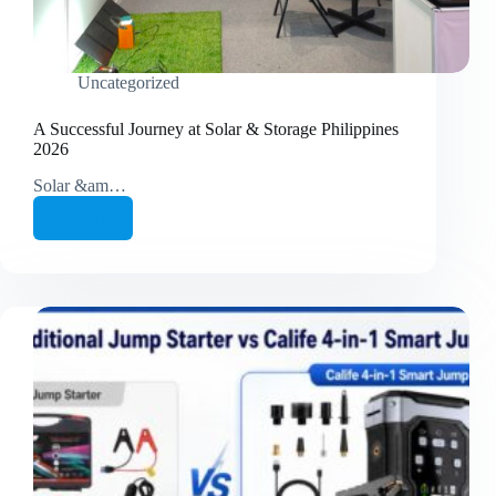
Uncategorized
A Successful Journey at Solar & Storage Philippines
2026
Solar &am…
继续阅读
A
Successful
Journey
at
Solar
&
Storage
Philippines
2026