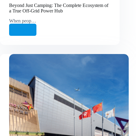
Beyond Just Camping: The Complete Ecosystem of
a True Off-Grid Power Hub
When peop…
继续阅读
Beyond
Just
Camping:
The
Complete
Ecosystem
of
a
True
Off-
Grid
Power
Hub