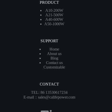
PRODUCT
A10-200W
A21-500W
A40-600W
A50-1000W
SUPPORT
Home
About us
Blog
Contact us
Customizable
CONTACT
TEL: 86 13530617234
E-mail：sales@califepower.com