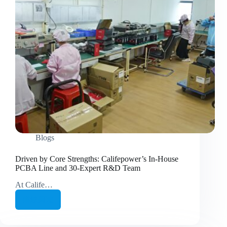
Blogs
Driven by Core Strengths: Califepower’s In-House
PCBA Line and 30-Expert R&D Team
At Calife…
继续阅读
Driven
by
Core