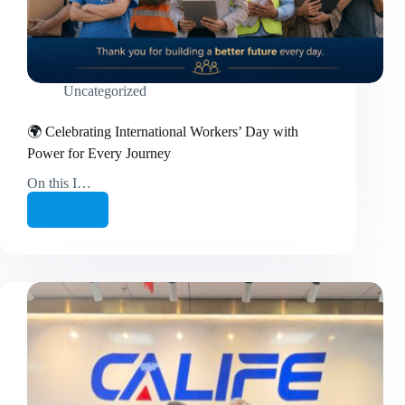
Uncategorized
🌍 Celebrating International Workers’ Day with
Power for Every Journey
On this I…
继续阅读
🌍
Celebrating
International
Workers’
Day
with
Power
for
Every
Journey