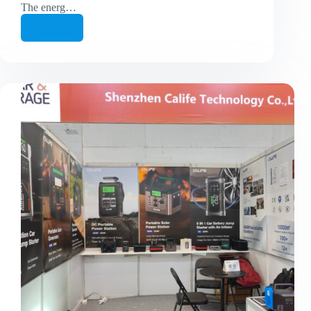
The energ…
继续阅读
From
Exhibition
to
Factory
Floor
—
In
Just
One
Week!