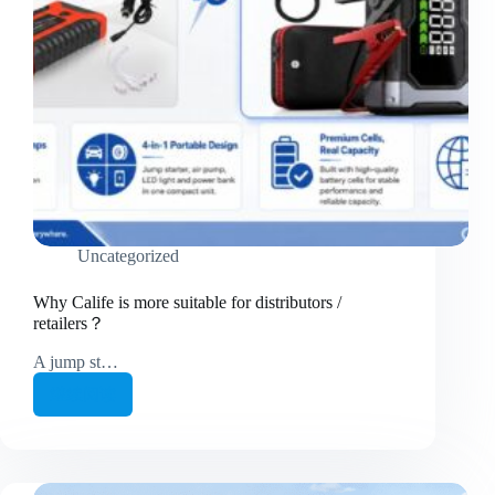
Uncategorized
Why Calife is more suitable for distributors /
retailers？
A jump st…
继续阅读
Why
Calife
is
more
suitable